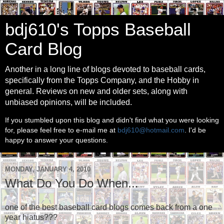
bdj610's Topps Baseball
Card Blog
Another in a long line of blogs devoted to baseball cards,
specifically from the Topps Company, and the Hobby in
general. Reviews on new and older sets, along with
unbiased opinions, will be included.
If you stumbled upon this blog and didn't find what you were looking
for, please feel free to e-mail me at
bdj610@hotmail.com
. I'd be
happy to answer your questions.
MONDAY, JANUARY 4, 2010
What Do You Do When...
one of the best baseball card blogs comes back from a one
year hiatus???