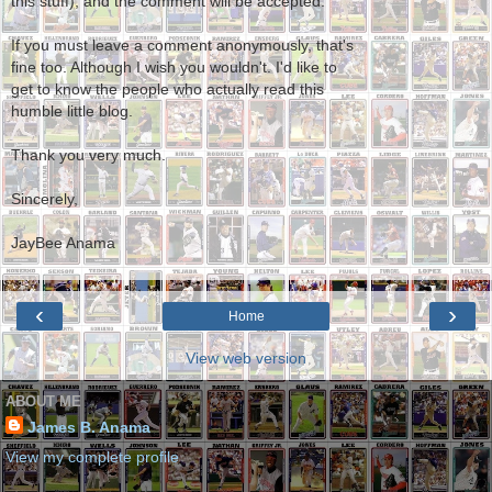
this stuff), and the comment will be accepted.
If you must leave a comment anonymously, that's
fine too. Although I wish you wouldn't. I'd like to
get to know the people who actually read this
humble little blog.
Thank you very much.
Sincerely,
JayBee Anama
‹
›
Home
View web version
ABOUT ME
James B. Anama
View my complete profile