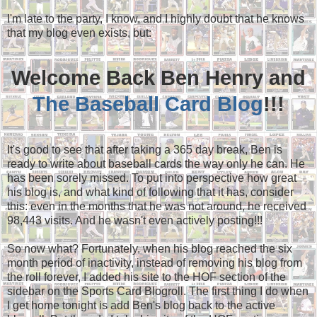
I'm late to the party, I know, and I highly doubt that he knows
that my blog even exists, but:
Welcome Back Ben Henry and
The Baseball Card Blog
!!!
It's good to see that after taking a 365 day break, Ben is
ready to write about baseball cards the way only he can. He
has been sorely missed. To put into perspective how great
his blog is, and what kind of following that it has, consider
this: even in the months that he was not around, he received
98,443 visits. And he wasn't even actively posting!!!
So now what? Fortunately, when his blog reached the six
month period of inactivity, instead of removing his blog from
the roll forever, I added his site to the HOF section of the
sidebar on the Sports Card Blogroll. The first thing I do when
I get home tonight is add Ben's blog back to the active