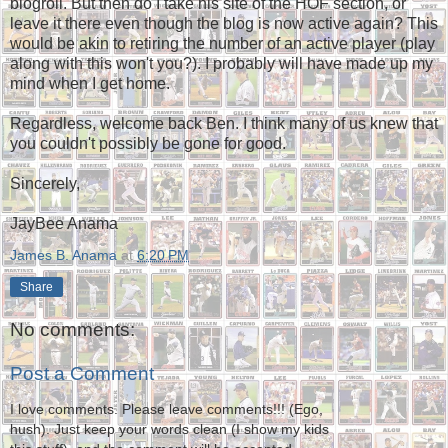
blogroll. But then do I take his site of the HOF section, or
leave it there even though the blog is now active again? This
would be akin to retiring the number of an active player (play
along with this won't you?). I probably will have made up my
mind when I get home.
Regardless, welcome back Ben. I think many of us knew that
you couldn't possibly be gone for good.
Sincerely,
JayBee Anama
James B. Anama
at
6:20 PM
Share
No comments:
Post a Comment
I love comments. Please leave comments!!! (Ego,
hush). Just keep your words clean (I show my kids