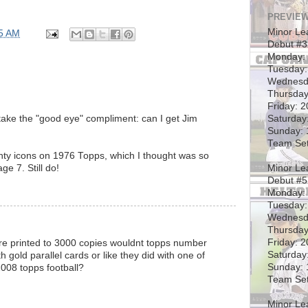
PREVIEW
Minor Le
5 AM
Debut #
Monday: 
Tuesday:
Wednesd
Thursday
Friday: 
Saturday
l take the "good eye" compliment: can I get Jim
Sunday: 
Team Set
ghty icons on 1976 Topps, which I thought was so
Minor Le
ge 7. Still do!
Debut #5
Monday:
Tuesday:
Wednesd
Thursday
Friday: 
were printed to 3000 copies wouldnt topps number
Saturday
h gold parallel cards or like they did with one of
Sunday: 
 2008 topps football?
Team Set
Minor Le