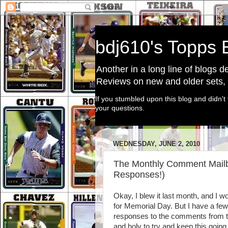
bdj610's Topps 
Another in a long line of blogs 
Reviews on new and older sets, a
If you stumbled upon this blog and didn't 
your questions.
WEDNESDAY, JUNE 2, 2010
The Monthly Comment Mailba
Responses!)
Okay, I blew it last month, and I w
for Memorial Day. But I have a few
responses to the comments from t
and holy to try and keep this going