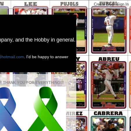
ompany, and the Hobby in general.
@hotmail.com
. I'd be happy to answer
!! THANK YOU FOR EVERYTHING!!!