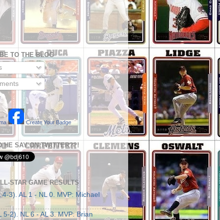
BE TO THE BLOG
s
ments
ama
Create Your Badge
D HE SAY ON TWITTER??!
ALL-STAR GAME RESULTS
 4-3). AL 1 - NL 0. MVP: Michael
 5-2). NL 6 - AL 3. MVP: Brian