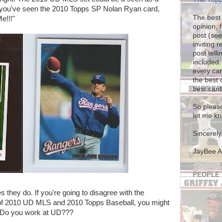
if you've seen the 2010 Topps SP Nolan Ryan card,
The best 
e!!!"
opinion, 
post (see
inviting 
post tel
included.
every car
the best 
best card
So please
let me kn
Sincerely
JayBee 
PEOPLE
they do. If you're going to disagree with the
of 2010 UD MLS and 2010 Topps Baseball, you might
. Do you work at UD???