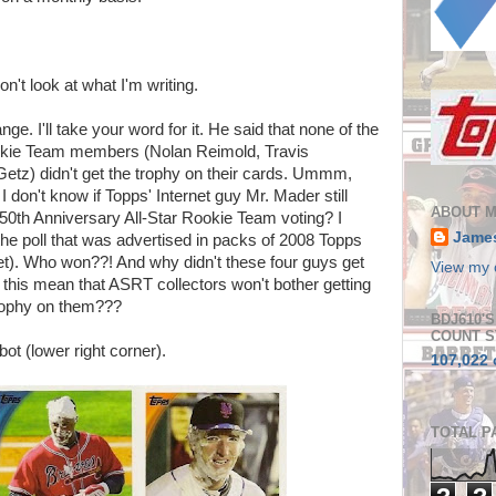
on't look at what I'm writing.
nge. I'll take your word for it. He said that none of the
okie Team members (Nolan Reimold, Travis
etz) didn't get the trophy on their cards. Ummm,
on't know if Topps' Internet guy Mr. Mader still
ABOUT 
e 50th Anniversary All-Star Rookie Team voting? I
Jame
f the poll that was advertised in packs of 2008 Topps
et). Who won??! And why didn't these four guys get
View my 
s this mean that ASRT collectors won't bother getting
rophy on them???
BDJ610'
COUNT S
lbot (lower right corner).
107,022 
TOTAL P