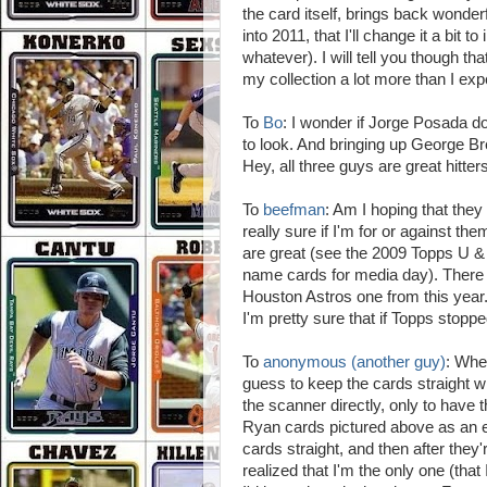
the card itself, brings back wonderf
into 2011, that I'll change it a bit 
whatever). I will tell you though t
my collection a lot more than I exp
To
Bo
: I wonder if Jorge Posada d
to look. And bringing up George Bret
Hey, all three guys are great hitt
To
beefman
: Am I hoping that the
really sure if I'm for or against th
are great (see the 2009 Topps U &
name cards for media day). There a
Houston Astros one from this year
I'm pretty sure that if Topps stopp
To
anonymous (another guy)
: Whe
guess to keep the cards straight wh
the scanner directly, only to have
Ryan cards pictured above as an e
cards straight, and then after they'
realized that I'm the only one (that