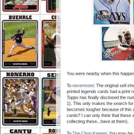
You were nearby when this happe
To
nevermore
: The original sell s
printed legends cards had a print 
Topps has finally disclosed the num
1). This only makes the search fo
becomes tougher because of this
cards? I can only think that these 
collecting these...have at them).
To
The Chop Keeper
: You may be 