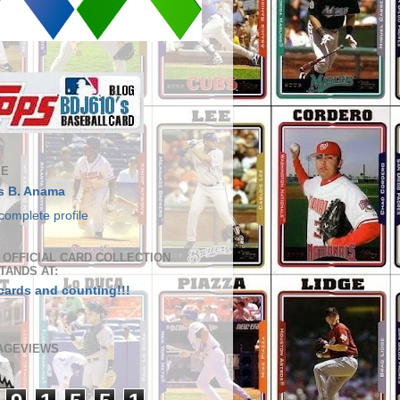
ME
s B. Anama
complete profile
S OFFICIAL CARD COLLECTION
TANDS AT:
cards and counting!!!
AGEVIEWS