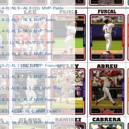
 4-3). NL 5 - AL 3 (11). MVP: Pablo
 6-1). AL 7 - NL 6. MVP: Justin
 4-3). AL 1 - NL 0. MVP: Torii
 5-2-1). NL 3 - AL 2 (10). MVP:
rre
 6-1). NL 8 - AL 2. MVP: Ken
.
 5-2). AL 2 - NL 1. MVP: Francisco
 5-2). AL 8 - NL 3. MVP: Carlos
 5-2). AL 6 - NL 5 (10). MVP: Troy
L 4-3). NL 4 - AL 0. MVP: Randy
L 4-3). AL 14 - NL 6. MVP: Dean
 5-2). NL 9 - AL 0. MVP: Mark