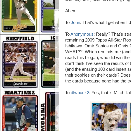
Ahem.
To
John
: That's what I get when I d
To
Anonymous
: Really? That's stra
remaining 2009 Topps All-Star Ro
Ishikawa, Omir Santos and Chris G
WHAT??! Which reminds me (and I d
reads this blog...), who did win th
don't think I've seen the results o
(and the ensuing 100 card insert s
their trophies on their cards? Doe
the cards because none had the t
To
dfwbuck2
: Yes, that is Mitch Ta