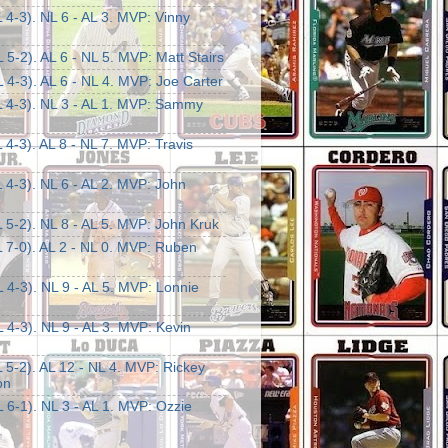
 4-3). NL 6 - AL 3. MVP: Vinny
 5-2). AL 6 - NL 5. MVP: Matt Stairs
 4-3). AL 6 - NL 4. MVP: Joe Carter
L 4-3). NL 3 - AL 1. MVP: Sammy
 4-3). AL 8 - NL 7. MVP: Travis
 4-3). NL 6 - AL 2. MVP: John
 5-2). NL 8 - AL 5. MVP: John Kruk
L 7-0). AL 2 - NL 0. MVP: Ruben
 4-3). NL 9 - AL 5. MVP: Lonnie
 4-3). NL 9 - AL 3. MVP: Kevin
 5-2). AL 12 - NL 4. MVP: Rickey
on
 6-1). NL 3 - AL 1. MVP: Ozzie