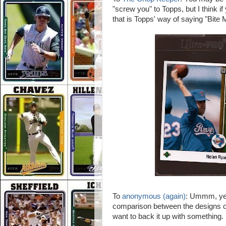
"screw you" to Topps, but I think 
that is Topps' way of saying "Bite M
To
anonymous (again)
: Ummm, yes 
comparison between the designs 
want to back it up with something