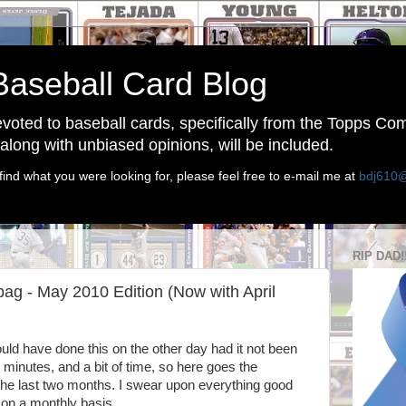
Baseball Card Blog
devoted to baseball cards, specifically from the Topps C
long with unbiased opinions, will be included.
find what you were looking for, please feel free to e-mail me at
bdj610
RIP DAD!
g - May 2010 Edition (Now with April
ould have done this on the other day had it not been
 minutes, and a bit of time, so here goes the
he last two months. I swear upon everything good
 on a monthly basis.