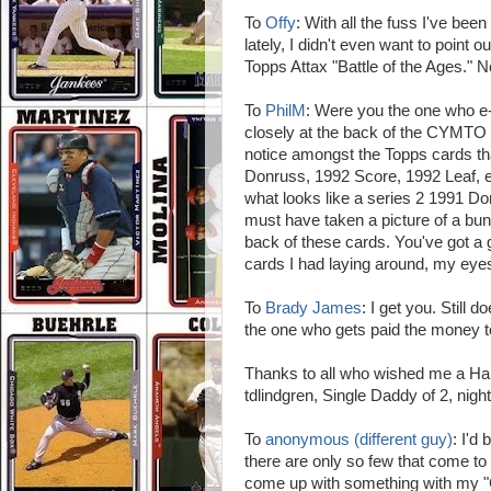
To
Offy
: With all the fuss I've b
lately, I didn't even want to point 
Topps Attax "Battle of the Ages." 
To
PhilM
: Were you the one who e-
closely at the back of the CYMTO ca
notice amongst the Topps cards tha
Donruss, 1992 Score, 1992 Leaf, et.
what looks like a series 2 1991 
must have taken a picture of a bu
back of these cards. You've got a g
cards I had laying around, my eyes 
To
Brady James
: I get you. Still
the one who gets paid the money to
Thanks to all who wished me a Hap
tdlindgren, Single Daddy of 2, nigh
To
anonymous (different guy)
: I'd
there are only so few that come to m
come up with something with my "C