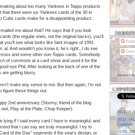
een making about too many Yankees in Topps products
out that there were six Yankees cards of the 30 in
No Cubs cards make for a disappointing product.
mailed me about that? He says that if you look
SUBSCRI
rds (the regular ones, not the original backs), you'll
Post
t you'll see what looks like faint images of 1991
 al. And wouldn't you know it, he's right...I do see
Com
Donruss and some other non-Topps cards. Somebody
nch of commons at a card show and used it for the
ood eye Phil. After looking at the back of one of the
are getting blurry.
Jaybee An
 doesn't make any sense to me. But then again, I'm not
WHAT DI
 figure these things out.
py 2nd anniversary (Stormy, friend of the blog
t owl, Play at the Plate, Chop Keeper).
BDJ610 
2011: (AL
 be lying if I said every card I have is meaningful, and
Cuddyer
ind that I can say are truly meaningful. I try to
2010: (NL
ard of the Day" segments if the year's design, or