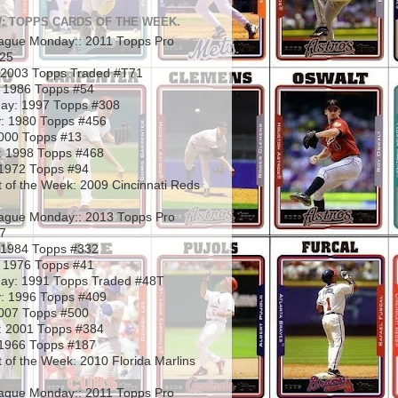
: TOPPS CARDS OF THE WEEK.
ague Monday:: 2011 Topps Pro
325
2003 Topps Traded #T71
 1986 Topps #54
ay: 1997 Topps #308
: 1980 Topps #456
2000 Topps #13
: 1998 Topps #468
1972 Topps #94
 of the Week: 2009 Cincinnati Reds
ague Monday:: 2013 Topps Pro
7
 1984 Topps #332
 1976 Topps #41
ay: 1991 Topps Traded #48T
: 1996 Topps #409
2007 Topps #500
: 2001 Topps #384
1966 Topps #187
 of the Week: 2010 Florida Marlins
ague Monday:: 2011 Topps Pro