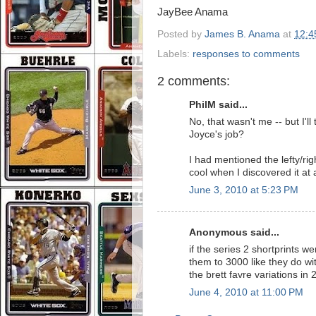
JayBee Anama
Posted by
James B. Anama
at
12:4
Labels:
responses to comments
2 comments:
PhilM said...
No, that wasn't me -- but I'l
Joyce's job?
I had mentioned the lefty/ri
cool when I discovered it at a
June 3, 2010 at 5:23 PM
Anonymous said...
if the series 2 shortprints 
them to 3000 like they do wit
the brett favre variations in
June 4, 2010 at 11:00 PM