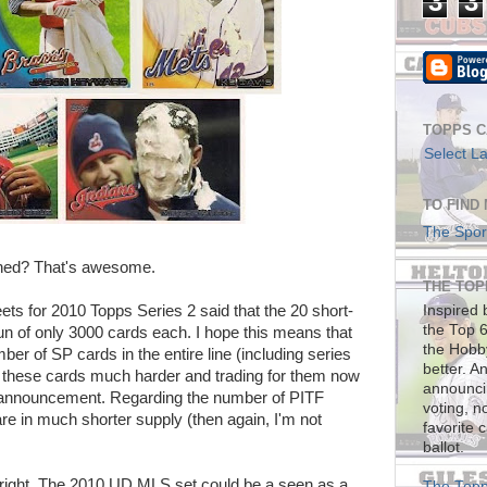
3
3
TOPPS C
Select L
TO FIND
The Sport
ned? That's awesome.
THE TOPP
heets for 2010 Topps Series 2 said that the 20 short-
Inspired 
the Top 6
run of only 3000 cards each. I hope this means that
the Hobb
ber of SP cards in the entire line (including series
better. A
r these cards much harder and trading for them now
announcin
 announcement. Regarding the number of PITF
voting, n
are in much shorter supply (then again, I'm not
favorite 
ballot.
right. The 2010 UD MLS set could be a seen as a
The Topp