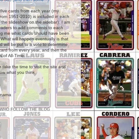
five cards from each year (my
from 1951-2010) is included in each
 the slideshow on the sidebar). I am
readers to add comments to each
ling me what cards should have been
 What will happen eventually is that
d will be put to a vote to determine
card from every year, and then the
s of All-Time.
 take the time to visit the site and
ow what you think.
,
Anama
 WHO FOLLOW THE BLOG