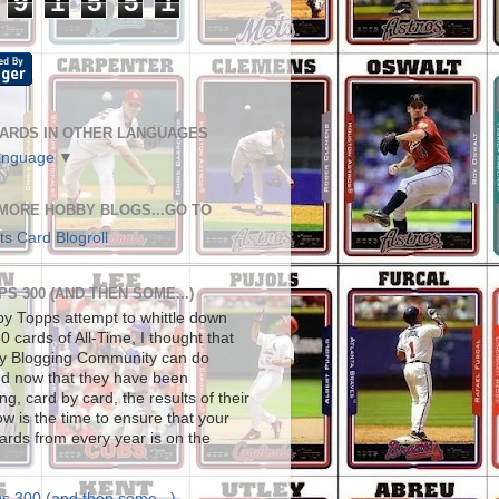
9
1
5
5
1
ARDS IN OTHER LANGUAGES
anguage
▼
 MORE HOBBY BLOGS...GO TO
s Card Blogroll
S 300 (AND THEN SOME...)
by Topps attempt to whittle down
0 cards of All-Time, I thought that
y Blogging Community can do
nd now that they have been
g, card by card, the results of their
ow is the time to ensure that your
cards from every year is on the
s 300 (and then some...)