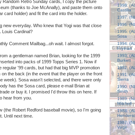
 my Random Retro Sunday cards, I copy the picture
1998: (AL
eum (thanks to Joe McAnally), and paste them onto
Castilla
r card holder) and fit the card into the holder.
1997: (NL
1996: (NL
ng new everyday. Who knew that Yogi was that close
. Louis Cardinal?
1995: (A
Sosa
nthly Comment Mailbag...oh wait. I almost forgot.
1994: (AL
Fryman
 from a gentleman named Brian, looking for the 1999
1993: (AL
Burkett
erted into packs of 1999 Topps Series 1. Now if
he regular '99 cards, but had that big MVP promotion
1992: (AL
 on the back (in the event that the player on the front
1991: (A
Sierra
e week). Sosa wasn't selected, and there were only
ody has the Sosa card, please e-mail Brian at
1990: (NL
Smith
 trade or buy it. I promised I'd throw this on here. If
to hear from you.
1989: (NL
Mitchell
now (the Robert Redford baseball movie), so I'm going
1988: (AL
Henders
t. Until next time.
1987: (NL
Virgil