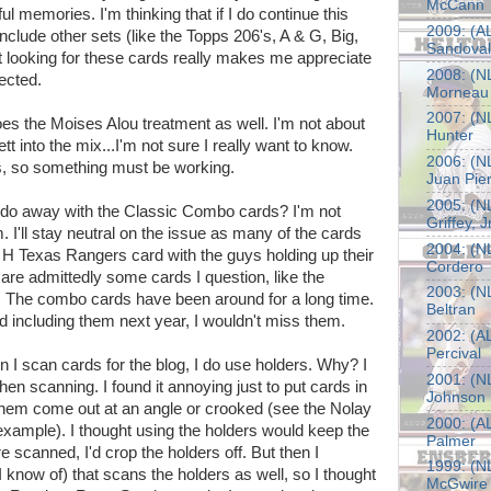
McCann
ul memories. I'm thinking that if I do continue this
2009: (AL
to include other sets (like the Topps 206's, A & G, Big,
Sandoval
hat looking for these cards really makes me appreciate
2008: (NL
ected.
Morneau
2007: (NL
oes the Moises Alou treatment as well. I'm not about
Hunter
t into the mix...I'm not sure I really want to know.
2006: (NL
ers, so something must be working.
Juan Pie
2005: (NL
y do away with the Classic Combo cards? I'm not
Griffey, Jr
em. I'll stay neutral on the issue as many of the cards
2004: (NL
 H Texas Rangers card with the guys holding up their
Cordero
re admittedly some cards I question, like the
2003: (NL
. The combo cards have been around for a long time.
Beltran
ed including them next year, I wouldn't miss them.
2002: (AL
Percival
n I scan cards for the blog, I do use holders. Why? I
2001: (N
en scanning. I found it annoying just to put cards in
Johnson
 them come out at an angle or crooked (see the Nolay
2000: (A
xample). I thought using the holders would keep the
Palmer
re scanned, I'd crop the holders off. But then I
1999: (NL
 I know of) that scans the holders as well, so I thought
McGwire