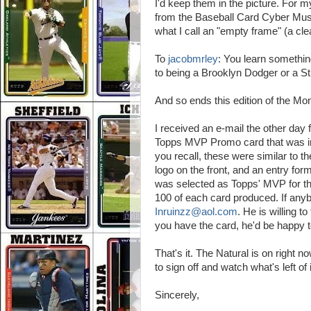
I'd keep them in the picture. For
from the Baseball Card Cyber Mus
what I call an "empty frame" (a clea
To
jacobmrley
: You learn somethi
to being a Brooklyn Dodger or a St
And so ends this edition of the Mo
I received an e-mail the other day
Topps MVP Promo card that was ins
you recall, these were similar to t
logo on the front, and an entry form
was selected as Topps' MVP for th
100 of each card produced. If anyb
Inruinzz@aol.com
. He is willing to
you have the card, he'd be happy 
That's it. The Natural is on right 
to sign off and watch what's left of i
Sincerely,