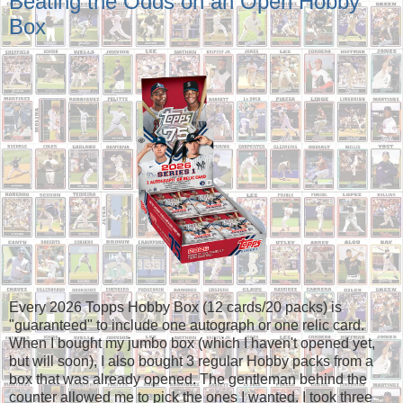
Beating the Odds on an Open Hobby
Box
Every 2026 Topps Hobby Box (12 cards/20 packs) is
"guaranteed" to include one autograph or one relic card.
When I bought my jumbo box (which I haven't opened yet,
but will soon), I also bought 3 regular Hobby packs from a
box that was already opened. The gentleman behind the
counter allowed me to pick the ones I wanted. I took three