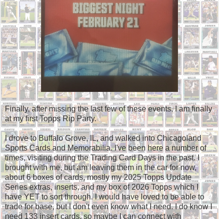
Finally, after missing the last few of these events, I am finally
at my first Topps Rip Party.
I drove to Buffalo Grove, IL, and walked into Chicagoland
Sports Cards and Memorabilia. I've been here a number of
times, visiting during the Trading Card Days in the past. I
brought with me, but am leaving them in the car for now,
about 6 boxes of cards, mostly my 2025 Topps Update
Series extras, inserts, and my box of 2026 Topps which I
have YET to sort through. I would have loved to be able to
trade for base, but I don't even know what I need. I do know I
need 133 insert cards, so maybe I can connect with