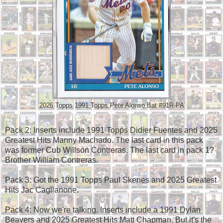
2026 Topps 1991 Topps Pete Alonso Bat #91R-PA
Pack 2: Inserts include 1991 Topps Didier Fuentes and 2025
Greatest Hits Manny Machado. The last card in this pack
was former Cub Willson Contreras. The last card in pack 1?
Brother William Contreras.
Pack 3: Got the 1991 Topps Paul Skenes and 2025 Greatest
Hits Jac Caglianone.
Pack 4: Now we're talking. Inserts include a 1991 Dylan
Beavers and 2025 Greatest Hits Matt Chapman. But it's the