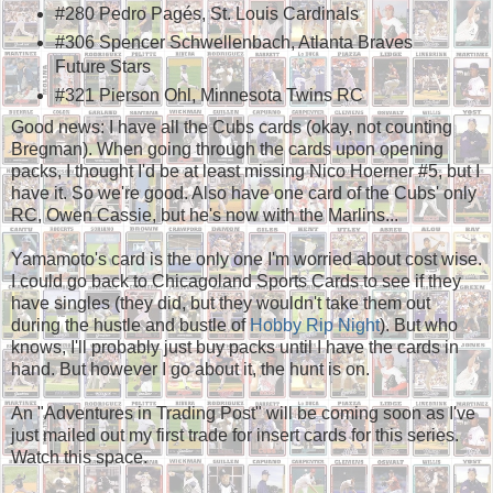
#280 Pedro Pagés, St. Louis Cardinals
#306 Spencer Schwellenbach, Atlanta Braves
Future Stars
#321 Pierson Ohl, Minnesota Twins RC
Good news: I have all the Cubs cards (okay, not counting
Bregman). When going through the cards upon opening
packs, I thought I'd be at least missing Nico Hoerner #5, but I
have it. So we're good. Also have one card of the Cubs' only
RC, Owen Cassie, but he's now with the Marlins...
Yamamoto's card is the only one I'm worried about cost wise.
I could go back to Chicagoland Sports Cards to see if they
have singles (they did, but they wouldn't take them out
during the hustle and bustle of
Hobby Rip Night
). But who
knows, I'll probably just buy packs until I have the cards in
hand. But however I go about it, the hunt is on.
An "Adventures in Trading Post" will be coming soon as I've
just mailed out my first trade for insert cards for this series.
Watch this space.