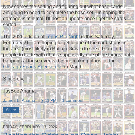
Now comes the sorting and figuring out what base cards I
am going to need to complete the base set. I'm hoping the
damage is minimal. I'll post an update once I get the cards
sorted.
The 2026 edition of
Topps Rip Night
is this Saturday,
February 21. I am hoping to get to one of the card shops in
the area (most likely in Buffalo Grove) to see if I can find
people to trade with (that's supposedly one of the things that
happens at these events) before making plans for the
Chicago Sports Spectacular
in March.
Sincerely,
JayBee Anama
James B. Anama
at
9:11 PM
1 comment:
Share
FRIDAY, FEBRUARY 13, 2026