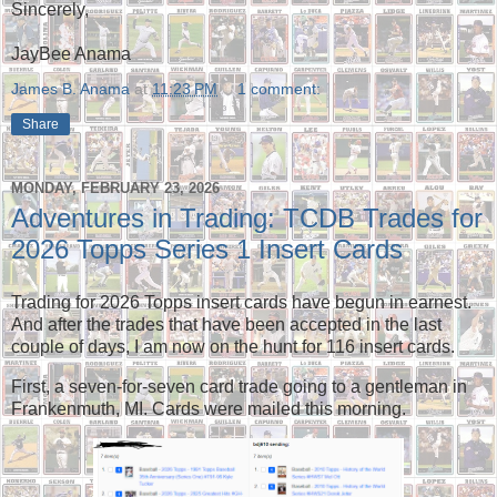
Sincerely,
JayBee Anama
James B. Anama
at
11:23 PM
1 comment:
Share
MONDAY, FEBRUARY 23, 2026
Adventures in Trading: TCDB Trades for
2026 Topps Series 1 Insert Cards
Trading for 2026 Topps insert cards have begun in earnest.
And after the trades that have been accepted in the last
couple of days, I am now on the hunt for 116 insert cards.
First, a seven-for-seven card trade going to a gentleman in
Frankenmuth, MI. Cards were mailed this morning.