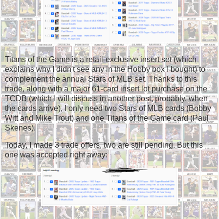
Titans of the Game is a retail-exclusive insert set (which
explains why I didn't see any in the Hobby box I bought) to
complement the annual Stars of MLB set. Thanks to this
trade, along with a major 61-card insert lot purchase on the
TCDB (which I will discuss in another post, probably, when
the cards arrive), I only need two Stars of MLB cards (Bobby
Witt and Mike Trout) and one Titans of the Game card (Paul
Skenes).
Today, I made 3 trade offers, two are still pending. But this
one was accepted right away: