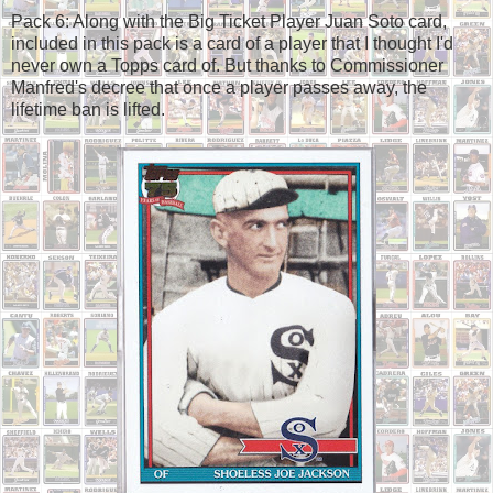
Pack 6: Along with the Big Ticket Player Juan Soto card,
included in this pack is a card of a player that I thought I'd
never own a Topps card of. But thanks to Commissioner
Manfred's decree that once a player passes away, the
lifetime ban is lifted.