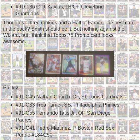
#91C-36 C. J. Kayfus, 1B/OF Cleveland
Guardians
Thoughts: Three rookies and a Hall of Famer. The best card
in the pack? Smith should be it. But nothing against the
Wizard, but I think that Topps 75 Promo card looks
awesome.
Pack 2:
#91-C45 Nathan Church, OF, St. Louis Cardinals
#91-C33 Trea Turner, SS, Philadelphia Phillies
#91-C55 Fernando Tatis Jr., OF, San Diego
Padres
#91-C41 Pedro Martinez, P, Boston Red Sox
Purple #184/250