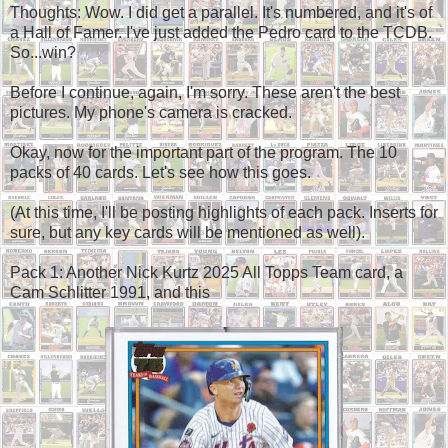
Thoughts: Wow. I did get a parallel. It's numbered, and it's of
a Hall of Famer. I've just added the Pedro card to the TCDB.
So...win?
Before I continue, again, I'm sorry. These aren't the best
pictures. My phone's camera is cracked.
Okay, now for the important part of the program. The 10
packs of 40 cards. Let's see how this goes.
(At this time, I'll be posting highlights of each pack. Inserts for
sure, but any key cards will be mentioned as well).
Pack 1: Another Nick Kurtz 2025 All Topps Team card, a
Cam Schlitter 1991, and this