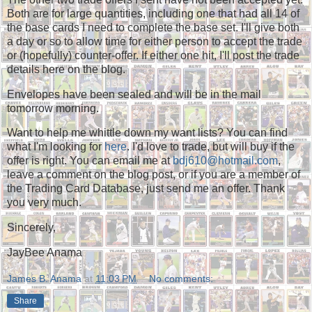
Both are for large quantities, including one that had all 14 of
the base cards I need to complete the base set. I'll give both
a day or so to allow time for either person to accept the trade
or (hopefully) counter-offer. If either one hit, I'll post the trade
details here on the blog.
Envelopes have been sealed and will be in the mail
tomorrow morning.
Want to help me whittle down my want lists? You can find
what I'm looking for
here
. I'd love to trade, but will buy if the
offer is right. You can email me at
bdj610@hotmail.com
,
leave a comment on the blog post, or if you are a member of
the Trading Card Database, just send me an offer. Thank
you very much.
Sincerely,
JayBee Anama
James B. Anama
at
11:03 PM
No comments:
Share