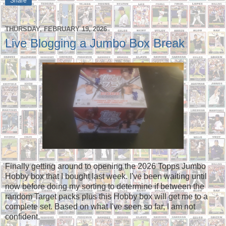
Share
THURSDAY, FEBRUARY 19, 2026
Live Blogging a Jumbo Box Break
Finally getting around to opening the 2026 Topps Jumbo
Hobby box that I bought last week. I've been waiting until
now before doing my sorting to determine if between the
random Target packs plus this Hobby box will get me to a
complete set. Based on what I've seen so far, I am not
confident.