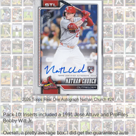
2026 Topps Real One Autograph Nathan Church #24
Pack 10: Inserts included a 1991 Jose Altuve and ProFiles
Bobby Witt Jr.
Overall, a pretty average box. I did get the guaranteed auto