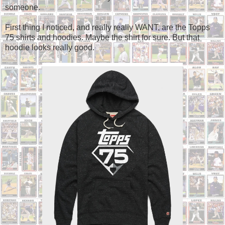
someone.
First thing I noticed, and really really WANT, are the Topps
75 shirts and hoodies. Maybe the shirt for sure. But that
hoodie looks really good.