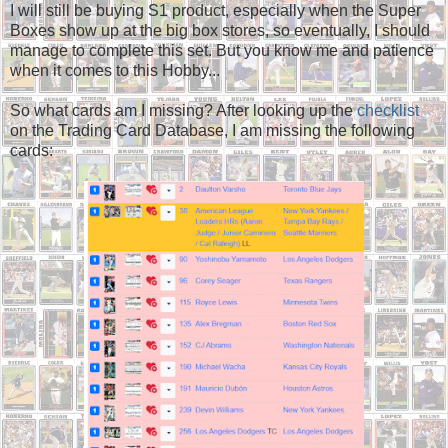
I will still be buying S1 product, especially when the Super
Boxes show up at the big box stores, so eventually, I should
manage to complete this set. But you know me and patience
when it comes to this Hobby...
So what cards am I missing? After looking up the
checklist
on the Trading Card Database, I am missing the following
cards: