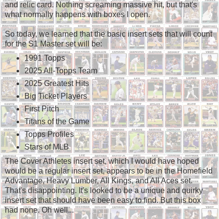
and relic card. Nothing screaming massive hit, but that's
what normally happens with boxes I open.
So today, we learned that the basic insert sets that will count
for the S1 Master set will be:
1991 Topps
2025 All-Topps Team
2025 Greatest Hits
Big Ticket Players
First Pitch
Titans of the Game
Topps Profiles
Stars of MLB
The Cover Athletes insert set, which I would have hoped
would be a regular insert set, appears to be in the Homefield
Advantage, Heavy Lumber, All Kings, and All Aces set.
That's disappointing. It's looked to be a unique and quirky
insert set that should have been easy to find. But this box
had none. Oh well...