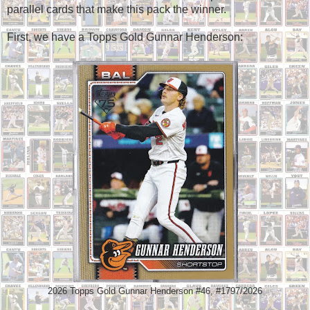
parallel cards that make this pack the winner.
First, we have a Topps Gold Gunnar Henderson:
2026 Topps Gold Gunnar Henderson #46, #1797/2026