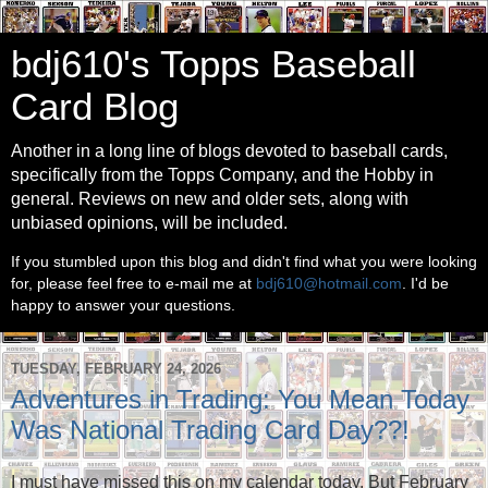
bdj610's Topps Baseball
Card Blog
Another in a long line of blogs devoted to baseball cards,
specifically from the Topps Company, and the Hobby in
general. Reviews on new and older sets, along with
unbiased opinions, will be included.
If you stumbled upon this blog and didn't find what you were looking
for, please feel free to e-mail me at
bdj610@hotmail.com
. I'd be
happy to answer your questions.
TUESDAY, FEBRUARY 24, 2026
Adventures in Trading: You Mean Today
Was National Trading Card Day??!
I must have missed this on my calendar today. But February