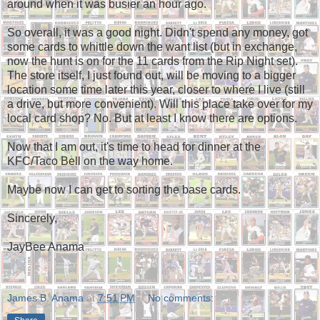
around when it was busier an hour ago.
So overall, it was a good night. Didn't spend any money, got
some cards to whittle down the want list (but in exchange,
now the hunt is on for the 11 cards from the Rip Night set).
The store itself, I just found out, will be moving to a bigger
location some time later this year, closer to where I live (still
a drive, but more convenient). Will this place take over for my
local card shop? No. But at least I know there are options.
Now that I am out, it's time to head for dinner at the
KFC/Taco Bell on the way home.
Maybe now I can get to sorting the base cards.
Sincerely,
JayBee Anama
James B. Anama
at
7:51 PM
No comments: