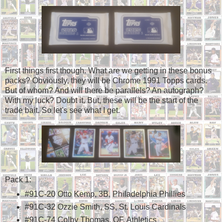
First things first though. What are we getting in these bonus
packs? Obviously, they will be Chrome 1991 Topps cards.
But of whom? And will there be parallels? An autograph?
With my luck? Doubt it. But, these will be the start of the
trade bait. So let's see what I get.
Pack 1:
#91C-20 Otto Kemp, 3B, Philadelphia Phillies
#91C-32 Ozzie Smith, SS, St. Louis Cardinals
#91C-74 Colby Thomas, OF, Athletics