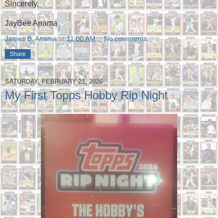
Sincerely,
JayBee Anama
James B. Anama
at
11:00 AM
No comments:
Share
SATURDAY, FEBRUARY 21, 2026
My First Topps Hobby Rip Night