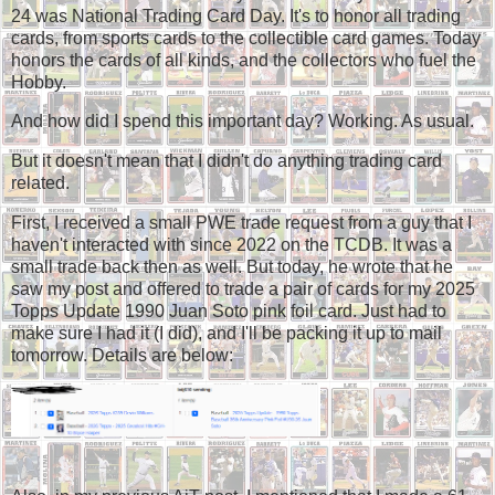
24 was National Trading Card Day. It's to honor all trading
cards, from sports cards to the collectible card games. Today
honors the cards of all kinds, and the collectors who fuel the
Hobby.
And how did I spend this important day? Working. As usual.
But it doesn't mean that I didn't do anything trading card
related.
First, I received a small PWE trade request from a guy that I
haven't interacted with since 2022 on the TCDB. It was a
small trade back then as well. But today, he wrote that he
saw my post and offered to trade a pair of cards for my 2025
Topps Update 1990 Juan Soto pink foil card. Just had to
make sure I had it (I did), and I'll be packing it up to mail
tomorrow. Details are below: