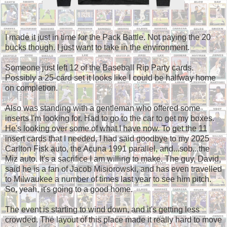
I made it just in time for the Pack Battle. Not paying the 20
bucks though. I just want to take in the environment.
Someone just left 12 of the Baseball Rip Party cards.
Possibly a 25-card set it looks like I could be halfway home
on completion.
Also was standing with a gentleman who offered some
inserts I'm looking for. Had to go to the car to get my boxes.
He's looking over some of what I have now. To get the 11
insert cards that I needed, I had said goodbye to my 2025
Carlton Fisk auto, the Acuna 1991 parallel, and...sob...the
Miz auto. It's a sacrifice I am willing to make. The guy, David,
said he is a fan of Jacob Misiorowski, and has even travelled
to Milwaukee a number of times last year to see him pitch.
So, yeah, it's going to a good home.
The event is starting to wind down, and it's getting less
crowded. The layout of this place made it really hard to move