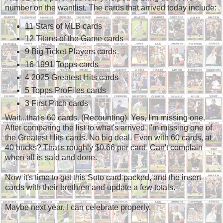
number on the wantlist. The cards that arrived today include:
11 Stars of MLB cards
12 Titans of the Game cards
9 Big Ticket Players cards
16 1991 Topps cards
4 2025 Greatest Hits cards
5 Topps ProFiles cards
3 First Pitch cards
Wait...that's 60 cards. (Recounting). Yes, I'm missing one.
After comparing the list to what's arrived, I'm missing one of
the Greatest Hits cards. No big deal. Even with 60 cards, at
40 bucks? That's roughly $0.66 per card. Can't complain
when all is said and done.
Now it's time to get this Soto card packed, and the insert
cards with their brethren and update a few totals.
Maybe next year, I can celebrate properly.