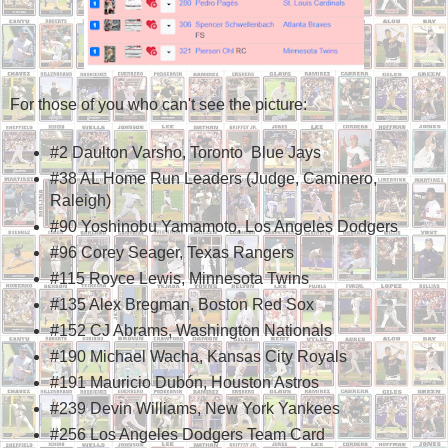
For those of you who can't see the picture:
#2 Daulton Varsho, Toronto Blue Jays
#38 AL Home Run Leaders (Judge, Caminero,
Raleigh)
#90 Yoshinobu Yamamoto, Los Angeles Dodgers
#96 Corey Seager, Texas Rangers
#115 Royce Lewis, Minnesota Twins
#135 Alex Bregman, Boston Red Sox
#152 CJ Abrams, Washington Nationals
#190 Michael Wacha, Kansas City Royals
#191 Mauricio Dubón, Houston Astros
#239 Devin Williams, New York Yankees
#256 Los Angeles Dodgers Team Card