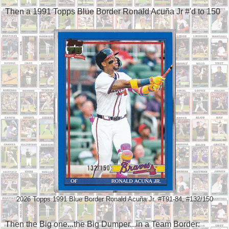
Then a 1991 Topps Blue Border Ronald Acuña Jr #'d to 150
2026 Topps 1991 Blue Border Ronald Acuña Jr. #T91-84, #132/150
Then the Big one...the Big Dumper...in a Team Border: