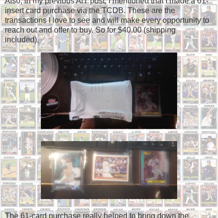
Also, in my previous AiT post, I mentioned that I made a 61-
insert card purchase via the TCDB. These are the
transactions I love to see and will make every opportunity to
reach out and offer to buy. So for $40.00 (shipping
included),
The 61-card purchase really helped to bring down the