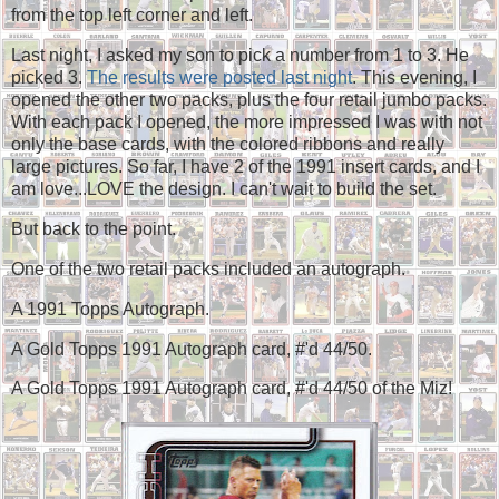
from the top left corner and left.
Last night, I asked my son to pick a number from 1 to 3. He
picked 3.
The results were posted last night
. This evening, I
opened the other two packs, plus the four retail jumbo packs.
With each pack I opened, the more impressed I was with not
only the base cards, with the colored ribbons and really
large pictures. So far, I have 2 of the 1991 insert cards, and I
am love...LOVE the design. I can't wait to build the set.
But back to the point.
One of the two retail packs included an autograph.
A 1991 Topps Autograph.
A Gold Topps 1991 Autograph card, #'d 44/50.
A Gold Topps 1991 Autograph card, #'d 44/50 of the Miz!