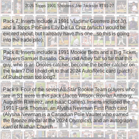
2026 Topps 1991 Shoeless Joe Jackson #T91-27
Pack 7: Inserts include a 1991 Vladimir Guerrero (not Jr),
and a Topps ProFiles Elly De La Cruz (which I would be
excited about, but I already have this one...so this is going
into the trade pile).
Pack 8: Inserts include a 1991 Mookie Betts and a Big Ticket
Players Samuel Basallo. Okay, did Adley fall so far that this
guy, who is an Orioles catcher, become the better catcher on
the team? Did I hold on to that 2024 Auto/Relic card (patch)
of Rutschman too long?
Pack 9: Four of the seven All-Star Rookie Team players who
are in S1 were in this pack (Jacob Wilson, Roman Anthony,
Augustín Ramírez, and Isaac Collins). Inserts included the
1991 Frank Thomas, an Alysha Newman First Pitch card
(Alysha Newman is a Canadian Pole Vaulter who earned
the Bronze medal at the 2024 Olympics), and an autograph
card of Nathan Church