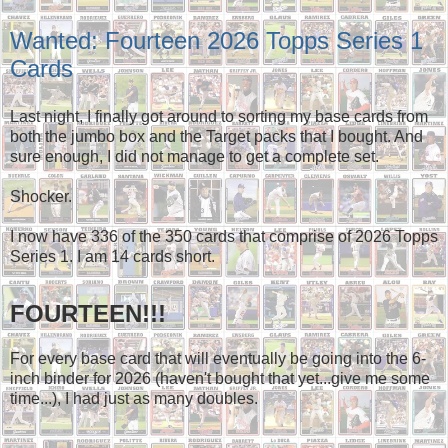
Wanted: Fourteen 2026 Topps Series 1
Cards
Last night, I finally got around to sorting my base cards from
both the jumbo box and the Target packs that I bought. And
sure enough, I did not manage to get a complete set.
Shocker.
I now have 336 of the 350 cards that comprise of 2026 Topps
Series 1. I am 14 cards short.
FOURTEEN!!!
For every base card that will eventually be going into the 6-
inch binder for 2026 (haven't bought that yet...give me some
time...), I had just as many doubles.