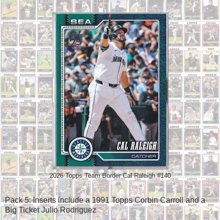
2026 Topps Team Border Cal Raleigh #140
Pack 5: Inserts include a 1991 Topps Corbin Carroll and a
Big Ticket Julio Rodriguez