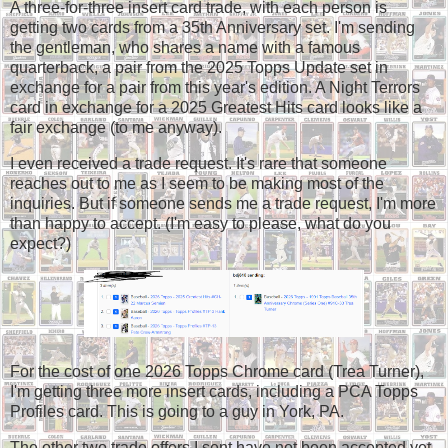
A three-for-three insert card trade, with each person is
getting two cards from a 35th Anniversary set. I'm sending
the gentleman, who shares a name with a famous
quarterback, a pair from the 2025 Topps Update set in
exchange for a pair from this year's edition. A Night Terrors
card in exchange for a 2025 Greatest Hits card looks like a
fair exchange (to me anyway).
I even received a trade request. It's rare that someone
reaches out to me as I seem to be making most of the
inquiries. But if someone sends me a trade request, I'm more
than happy to accept. (I'm easy to please, what do you
expect?)
For the cost of one 2026 Topps Chrome card (Trea Turner),
I'm getting three more insert cards, including a PCA Topps
Profiles card. This is going to a guy in York, PA.
The other two trade offers I sent have not been accepted yet.